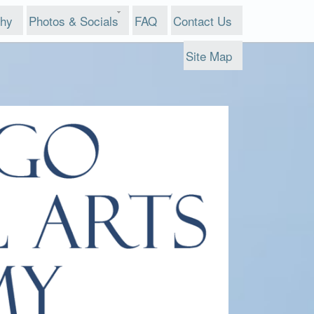
phy
Photos & Socials
FAQ
Contact Us
Site Map