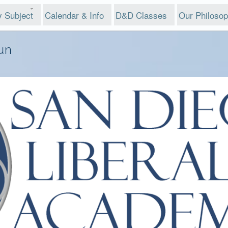
y Subject
Calendar & Info
D&D Classes
Our Philoso
un