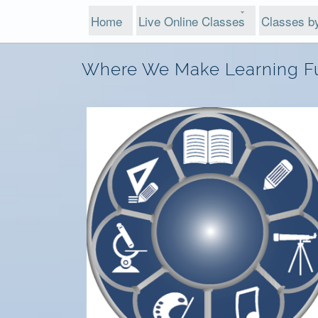
Home
Live Online Classes
Classes b
Where We Make Learning F