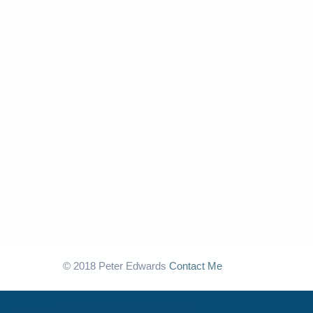
© 2018 Peter Edwards
Contact Me