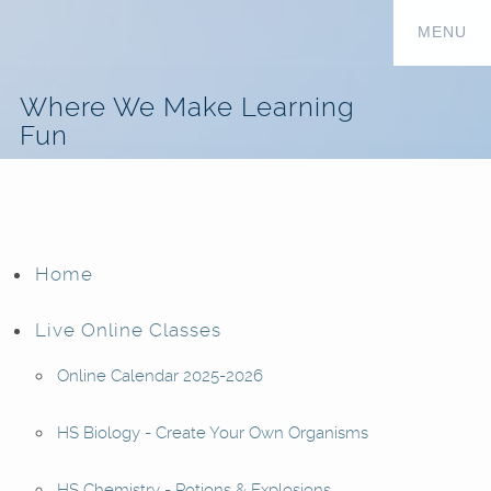
Where We Make Learning
Fun
Home
Live Online Classes
Online Calendar 2025-2026
HS Biology - Create Your Own Organisms
HS Chemistry - Potions & Explosions