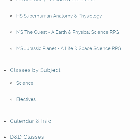
HS Superhuman Anatomy & Physiology
MS The Quest - A Earth & Physical Science RPG
MS Jurassic Planet - A Life & Space Science RPG
Classes by Subject
Science
Electives
Calendar & Info
D&D Classes