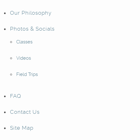
Our Philosophy
Photos & Socials
Classes
Videos
Field Trips
FAQ
Contact Us
Site Map